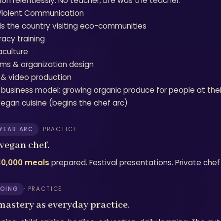
on relentlessly. No teacher; Life was the teacher.
iolent Communication
ls the country visiting eco-communities
racy training
culture
ms & organization design
 & video production
 business model: growing organic produce for people at th
egan cuisine (begins the chef arc)
-YEAR ARC
· PRACTICE
vegan chef.
10,000 meals
prepared. Festival presentations. Private chef 
OING
· PRACTICE
 mastery as everyday practice.