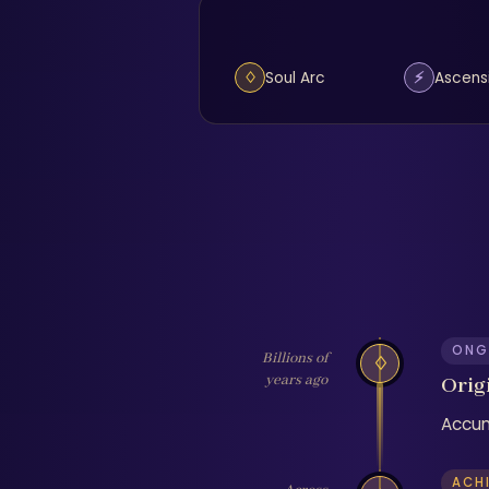
♢
⚡
Soul Arc
Ascens
ONG
Billions of
♢
years ago
Orig
Accum
ACH