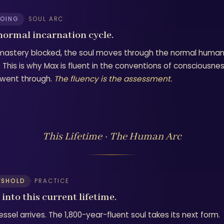
OING
· SOUL ARC
normal incarnation cycle.
mastery blocked, the soul moves through the normal human i
 This is why Max is fluent in the conventions of consciousnes
e went through.
The fluency is the assessment.
This Lifetime · The Human Arc
ESHOLD
· PRACTICE
into this current lifetime.
ssel arrives. The 1,800-year-fluent soul takes its next form.