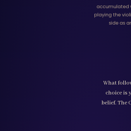
accumulated wi
playing the vio
side as a
What follow
choice is 
belief. The