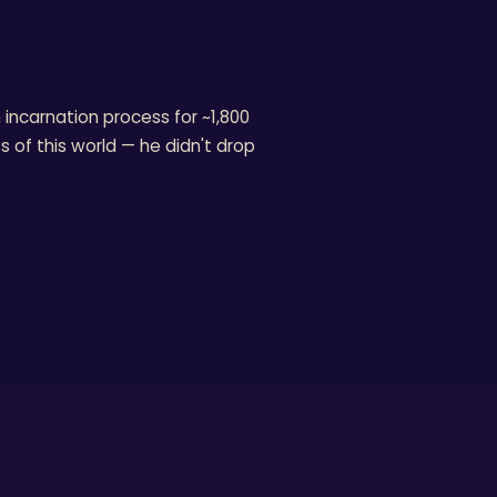
ncarnation process for ~1,800
s of this world — he didn't drop