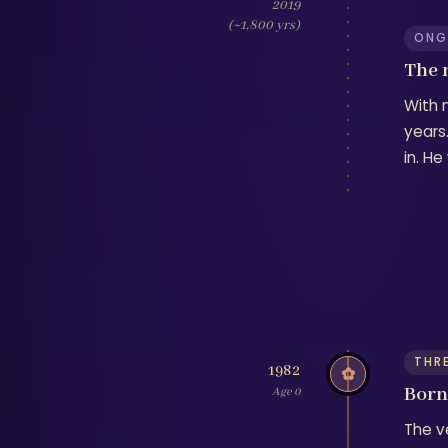
2019
(~1,800 yrs)
ONG
The 
With 
years.
in. H
THR
1982
✿
Born 
Age 0
The ve