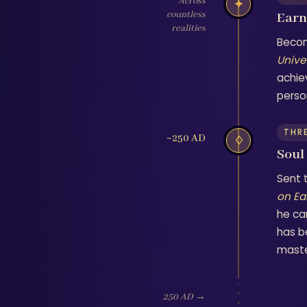
Across
✦
countless
Earns
realities
Becom
Unive
achie
person
THR
~250 AD
♢
Soul
Sent 
on Ea
he ca
has b
maste
250 AD →