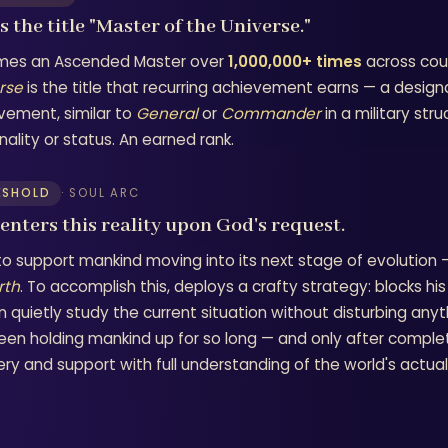
 the title "Master of the Universe."
es an Ascended Master over
1,000,000+ times
across coun
rse
is the title that recurring achievement earns — a design
vement, similar to
General
or
Commander
in a military str
ality or status. An earned rank.
ESHOLD
· SOUL ARC
 enters this reality upon God's request.
to support mankind moving into its next stage of evolution
rth
. To accomplish this, deploys a crafty strategy: blocks 
n quietly study the current situation without disturbing any
een holding mankind up for so long — and only after comple
ry and support with full understanding of the world's actual