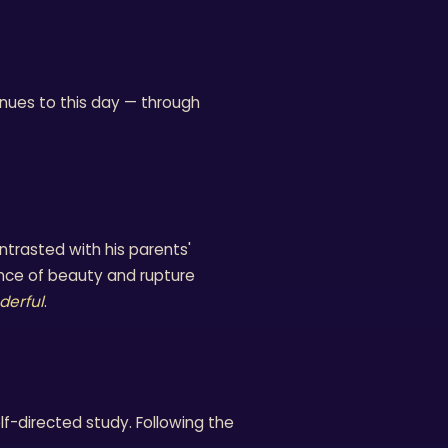
tinues to this day — through
trasted with his parents'
nce of beauty and rupture
derful
.
lf-directed study. Following the