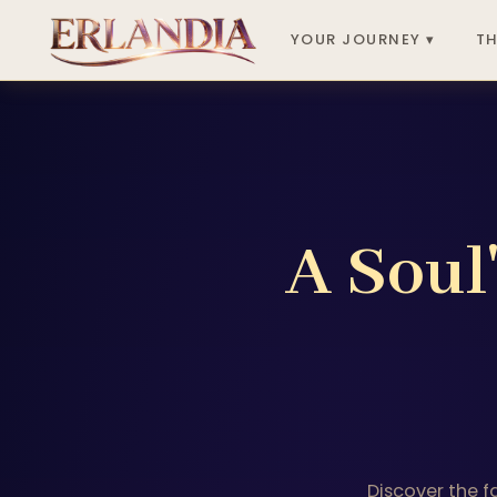
YOUR JOURNEY ▾
TH
A Soul
Discover the f