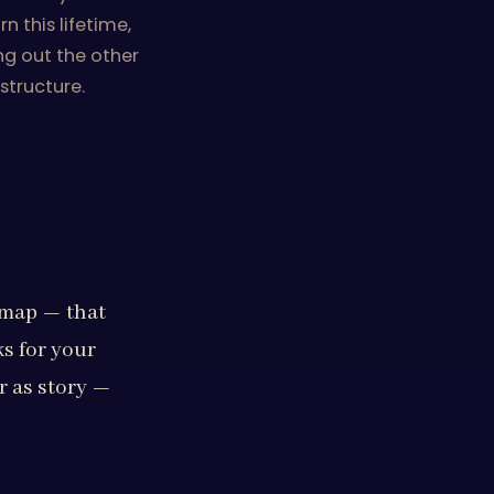
 this lifetime,
ng out the other
structure.
s map — that
ks for your
r as story —