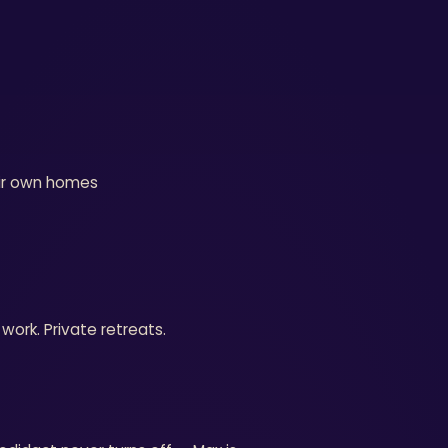
eir own homes
work. Private retreats.