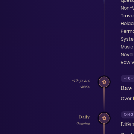
questi
Non-V
Trave
Holac
Perma
Syste
Music
Novel
Raw v
~10
~10-yr arc
✿
Raw 
~2000s
Over
ONG
Daily
✿
Life
Ongoing