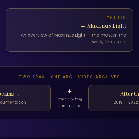
THE BIO
←
Maximus Light
An overview of Maximus Light — the master, the
work, the vision.
TWO ERAS · ONE ARC · VIDEO ARCHIVES
✦
ocking
→
After t
The Unlocking
documentation
2019 — 2022 
Jan 14, 2019