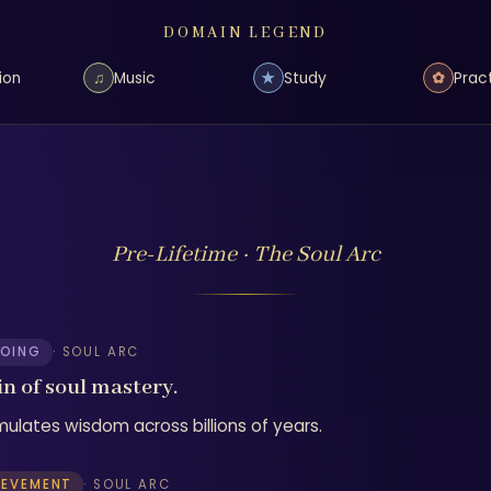
DOMAIN LEGEND
♫
★
✿
ion
Music
Study
Prac
Pre-Lifetime · The Soul Arc
OING
· SOUL ARC
in of soul mastery.
ulates wisdom across billions of years.
IEVEMENT
· SOUL ARC