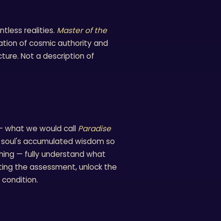
tless realities.
Master of the
ation of cosmic authority and
ucture. Not a description of
 — what we would call
Paradise
his soul's accumulated wisdom so
thing — fully understand what
ting the assessment, unlock the
 condition.