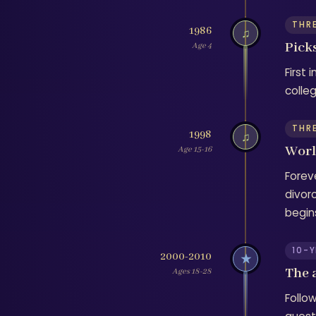
THR
1986
♫
Picks
Age 4
First 
colle
THR
1998
♫
Worl
Age 15-16
Forev
divor
begin
10-
2000-2010
★
The 
Ages 18-28
Follo