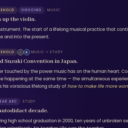
ESHOLD
·
ONGOING
· MUSIC
 up the violin.
instrument. The start of a lifelong musical practice that con
ge and into the present.
ESHOLD
♫
★
MUSIC + STUDY
d Suzuki Convention in Japan.
er touched by the power music has on the human heart. Con
ce happening at the same time — the simultaneous experie
s his voracious lifelong study of
how to make life more won
YEAR ARC
· STUDY
autodidact decade.
wing high school graduation in 2000, ten years of unbroken se