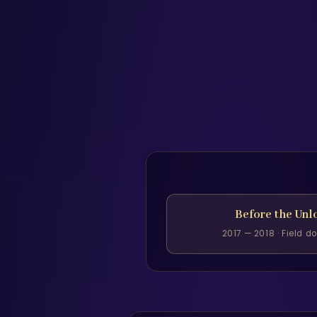
Before the Unl
2017 — 2018 · Field 