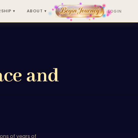
SHIP ▾
ABOUT ▾
LOGIN
ace and
ons of years of