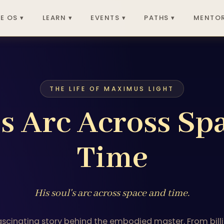
E OS ▾
LEARN ▾
EVENTS ▾
PATHS ▾
MENTOR
THE LIFE OF MAXIMUS LIGHT
's Arc Across Sp
Time
His soul's arc across space and time.
ascinating story behind the embodied master. From billi