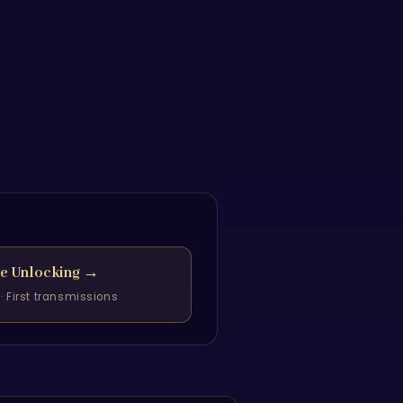
he Unlocking
→
· First transmissions