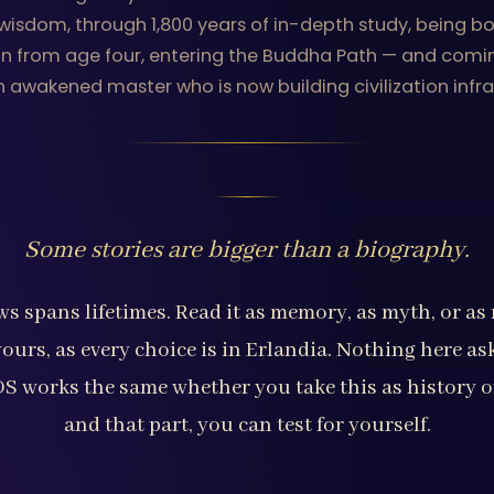
sdom, through 1,800 years of in-depth study, being born
lin from age four, entering the Buddha Path — and comi
n awakened master who is now building civilization infra
Some stories are bigger than a biography.
s spans lifetimes. Read it as memory, as myth, or a
yours, as every choice is in Erlandia. Nothing here as
 OS works the same whether you take this as history o
and that part, you can test for yourself.