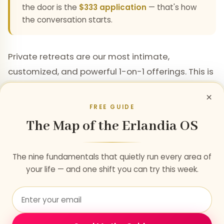
the door is the
$333 application
— that's how
the conversation starts.
Private retreats are our most intimate,
customized, and powerful 1-on-1 offerings. This is
where we can traverse lifetimes of problems
×
within just a few days. Those dedicated to
FREE GUIDE
personal growth and with the means will often
The Map of the Erlandia OS
schedule multiple private retreats per year to
complement and deepen their 1-on-1 mentorship
The nine fundamentals that quietly run every area of
— allowing us to accelerate further and faster
your life — and one shift you can try this week.
while maintaining stability and power.
Each retreat is a custom container, calibrated to
your specific Soul's needs, life purpose, and