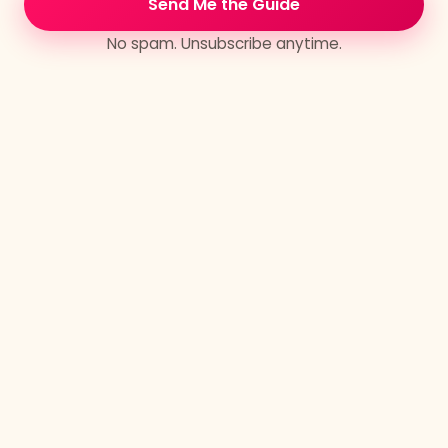
Send Me the Guide
trajectory. If you carry large aspirations for
world-level change — both personally and
No spam. Unsubscribe anytime.
globally — private mentorship and retreats are a
must.
What's inside the container
Every private retreat draws on the four core
modalities of Sacred Mentorship, in whatever
combination and sequence the work asks for:
Transmissions
High-bandwidth information transfer that