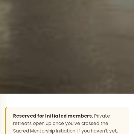
Reserved for Initiated members.
Private
retreats open up once you've crossed the
Sacred Mentorship Initiation. If you haven't yet,