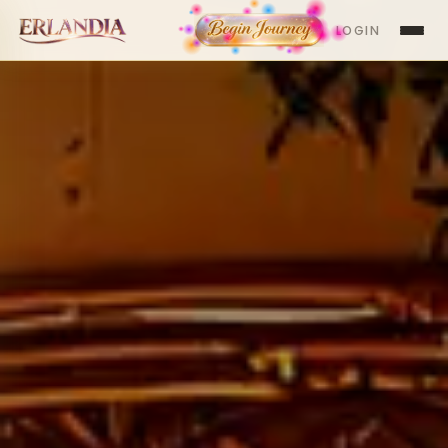
LOGIN