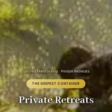
Sacred Mentorship
· Private Retreats
THE DEEPEST CONTAINER
Private Retreats