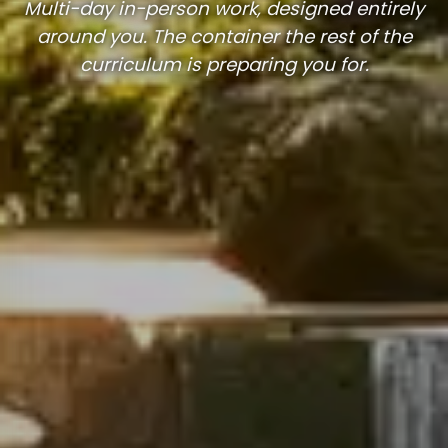
Multi-day in-person work, designed entirely
around you. The container the rest of the
curriculum is preparing you for.