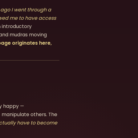
 ago I went through a
lowed me to have access
 introductory
, and mudras moving
age originates here,
ly happy —
 manipulate others. The
actually have to become