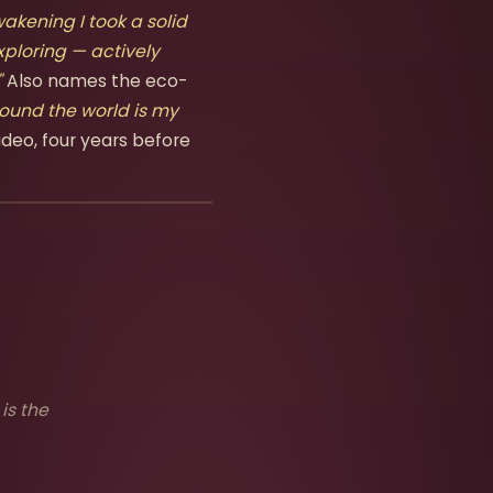
akening I took a solid
xploring — actively
"
Also names the eco-
ound the world is my
ideo, four years before
is the