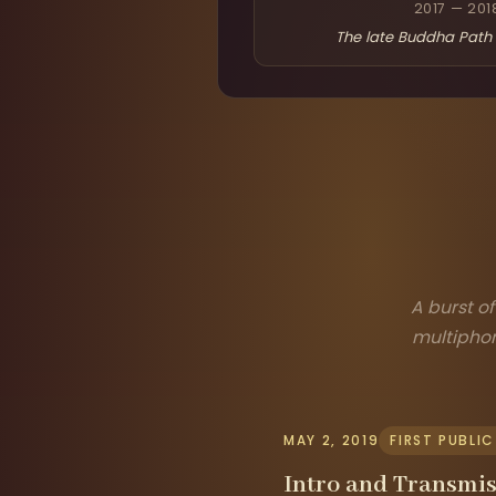
2017 — 201
The late Buddha Path 
A burst o
multiphon
MAY 2, 2019
FIRST PUBLI
Intro and Transmis