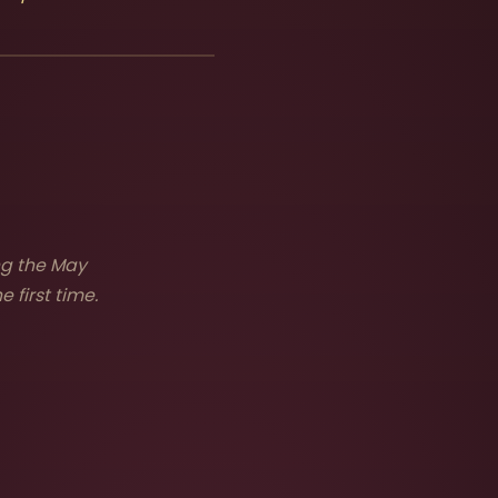
ng the May
 first time.