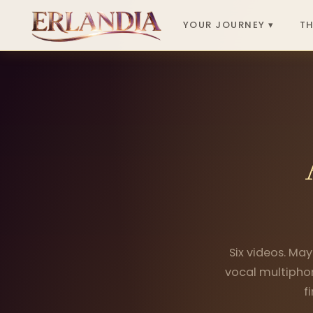
YOUR JOURNEY ▾
TH
Six videos. May
vocal multiphon
f