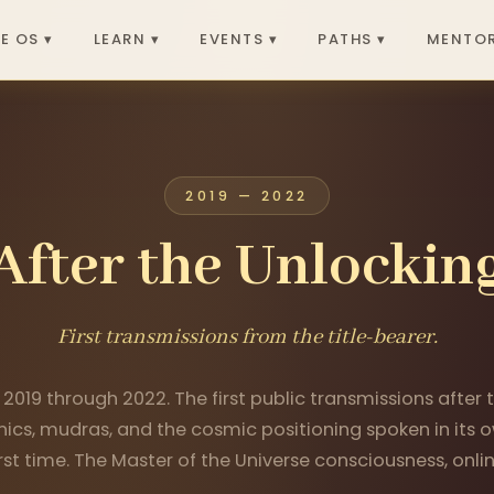
E OS ▾
LEARN ▾
EVENTS ▾
PATHS ▾
MENTOR
2019 — 2022
After the Unlockin
First transmissions from the title-bearer.
 2019 through 2022. The first public transmissions after
ics, mudras, and the cosmic positioning spoken in its o
irst time. The Master of the Universe consciousness, onlin