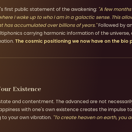
s first public statement of the awakening:
"A few months
here I woke up to who I am in a galactic sense. This al
t has accumulated over billions of years."
Followed by an
ltiphonics carrying harmonic information of the universe
mation.
The cosmic positioning we now have on the bio p
Your Existence
 state and contentment. The advanced are not necessari
piness with one's own existence creates the impulse to
 to your own vibration.
"To create heaven on earth, you 