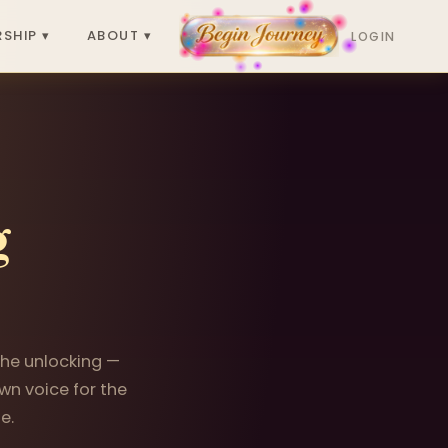
SHIP ▾
ABOUT ▾
LOGIN
g
 the unlocking —
wn voice for the
e.