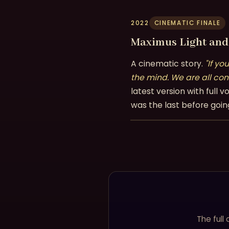
2022
CINEMATIC FINALE
Maximus Light and 
A cinematic story.
"If yo
the mind. We are all con
latest version with ful
was the last before goin
The full