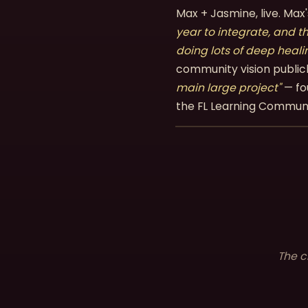
Max + Jasmine, live. Ma
year to integrate, and t
doing lots of deep heali
community vision public
main large project"
— fo
the FL Learning Commun
The c