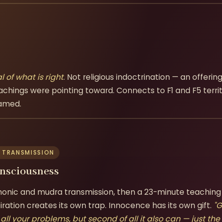
l of what is right
. Not religious indoctrination — an offeri
achings were pointing toward. Connects to F1 and F5 territ
named.
 TRANSMISSION
onsciousness
onic and mudra transmission, then a 23-minute teaching
ration creates its own trap. Innocence has its own gift.
"G
e all your problems, but second of all it also can — just the 