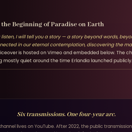
the Beginning of Paradise on Earth
u listen, I will tell you a story — a story beyond words, 
nected in our eternal contemplation, discovering the mag
l voiceover is hosted on Vimeo and embedded below. The c
g mostly quiet around the time Erlandia launched publicly
Six transmissions. One four-year arc.
 channel lives on YouTube. After 2022, the public transmissio