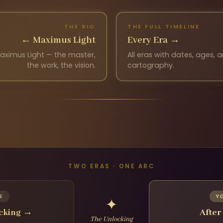
THE BIO
THE FULL TIMELINE
←
Maximus Light
Every Era
→
aximus Light — the master,
All eras with dates, ages,
the work, the vision.
cartography.
TWO ERAS · ONE ARC
E
Y
✦
ocking
→
After
The Unlocking