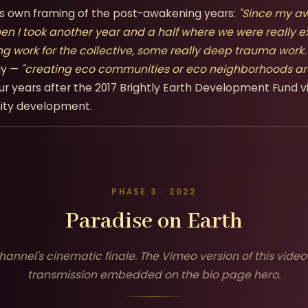
x's own framing of the post-awakening years:
"Since my aw
hen I took another year and a half where we were really e
ng work for the collective, some really deep trauma work.
ly —
"creating eco communities or eco neighborhoods ar
ur years after the 2017 Brightly Earth Development Fund v
ity development.
PHASE 3 · 2022
Paradise on Earth
hannel's cinematic finale. The Vimeo version of this video 
transmission embedded on the bio page hero.