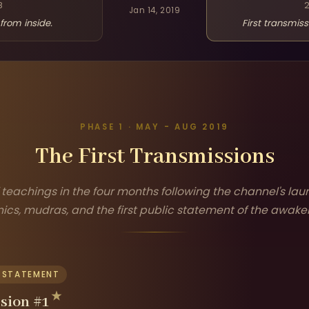
8
Jan 14, 2019
from inside.
First transmiss
PHASE 1 · MAY - AUG 2019
The First Transmissions
f teachings in the four months following the channel's lau
ics, mudras, and the first public statement of the awake
C STATEMENT
sion #1