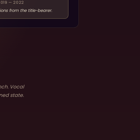
2019 — 2022
ions from the title-bearer.
nch. Vocal
ned state.