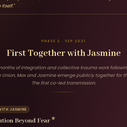
tself."
PHASE 2 · SEP 2021
First Together with Jasmine
 months of integration and collective trauma work followi
 Union, Max and Jasmine emerge publicly together for the
The first co-led transmission.
WITH JASMINE
ution Beyond Fear