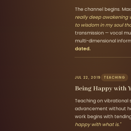
The channel begins. Max'
really deep awakening w
to wisdom in my soul tha
transmission — vocal mu
multi-dimensional infor
dated.
JUL 22, 2019
TEACHING
Being Happy with 
Teaching on vibrational
advancement without hap
work begins with tending
happy with what is."