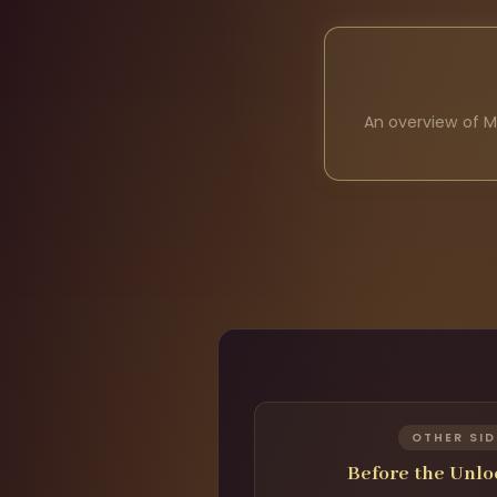
An overview of M
OTHER SID
Before the Unl