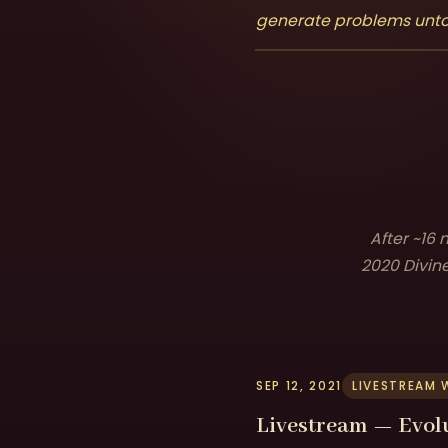
generate problems unto i
After ~16
2020 Divine
SEP 12, 2021
LIVESTREAM 
Livestream — Evol