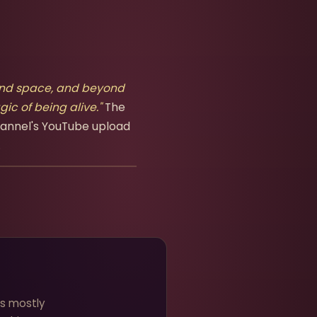
beyond space, and beyond
ic of being alive."
The
hannel's YouTube upload
.
ns mostly