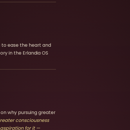
ng to ease the heart and
ory in the Erlandia OS
 on why pursuing greater
reater consciousness
aspiration for it —