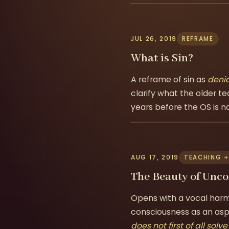
JUL 26, 2019
REFRAME
What is Sin?
A reframe of sin as
denia
clarify what the older te
years before the OS is 
AUG 17, 2019
TEACHING +
The Beauty of Unc
Opens with a vocal harm
consciousness as an aspi
does not first of all solv