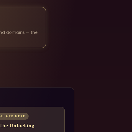
 and domains — the
OU ARE HERE
 the Unlocking