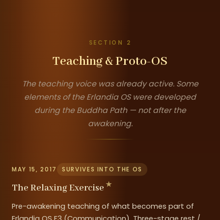
SECTION 2
Teaching & Proto-OS
The teaching voice was already active. Some
elements of the Erlandia OS were developed
during the Buddha Path — not after the
awakening.
MAY 15, 2017
SURVIVES INTO THE OS
The Relaxing Exercise
Pre-awakening teaching of what becomes part of
Erlandia OS F3 (Communication). Three-stage rest /