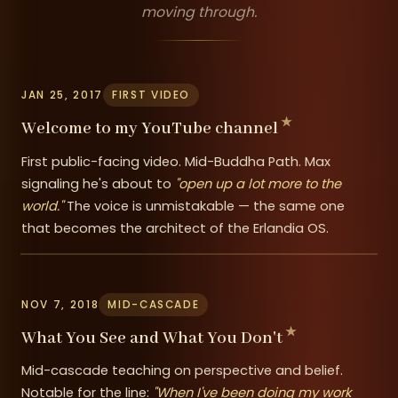
moving through.
JAN 25, 2017
FIRST VIDEO
Welcome to my YouTube channel
First public-facing video. Mid-Buddha Path. Max
signaling he's about to
"open up a lot more to the
world."
The voice is unmistakable — the same one
that becomes the architect of the Erlandia OS.
NOV 7, 2018
MID-CASCADE
What You See and What You Don't
Mid-cascade teaching on perspective and belief.
Notable for the line:
"When I've been doing my work