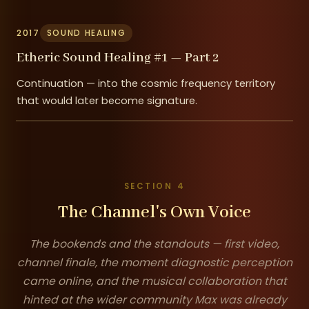
2017
SOUND HEALING
Etheric Sound Healing #1 — Part 2
Continuation — into the cosmic frequency territory
that would later become signature.
SECTION 4
The Channel's Own Voice
The bookends and the standouts — first video,
channel finale, the moment diagnostic perception
came online, and the musical collaboration that
hinted at the wider community Max was already