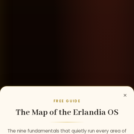
×
FREE GUIDE
The Map of the Erlandia OS
The nine fundamentals that quietly run every area of