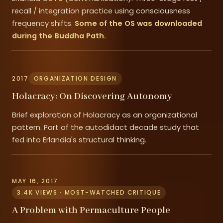
recall / integration practice using consciousness
frequency shifts.
Some of the OS was downloaded
during the Buddha Path.
2017
ORGANIZATION DESIGN
Holacracy: On Discovering Autonomy
Brief exploration of Holacracy as an organizational
pattern. Part of the autodidact decade study that
fed into Erlandia's structural thinking.
MAY 16, 2017
3.4K VIEWS · MOST-WATCHED CRITIQUE
A Problem with Permaculture People