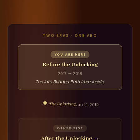
TWO ERAS · ONE ARC
YOU ARE HERE
Before the Unlocking
2017 — 2018
The late Buddha Path from inside.
✦
The Unlocking
Jan 14, 2019
OTHER SIDE
After the Unlocking
→