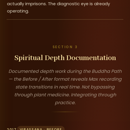
actually imprisons. The diagnostic eye is already
operating.
SECTION 3
Spiritual Depth Documentation
Documented depth work during the Buddha Path
— the Before / After format reveals Max recording
state transitions in real time. Not bypassing
through plant medicine. Integrating through
practice.
2017
VIPASSANA · BEFORE