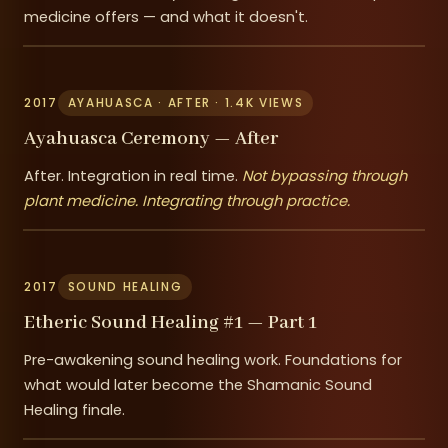
medicine offers — and what it doesn't.
2017
AYAHUASCA · AFTER · 1.4K VIEWS
Ayahuasca Ceremony — After
After. Integration in real time.
Not bypassing through
plant medicine. Integrating through practice.
2017
SOUND HEALING
Etheric Sound Healing #1 — Part 1
Pre-awakening sound healing work. Foundations for
what would later become the Shamanic Sound
Healing finale.