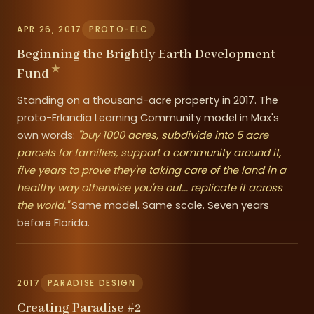
APR 26, 2017
PROTO-ELC
Beginning the Brightly Earth Development
Fund
Standing on a thousand-acre property in 2017. The
proto-Erlandia Learning Community model in Max's
own words:
"buy 1000 acres, subdivide into 5 acre
parcels for families, support a community around it,
five years to prove they're taking care of the land in a
healthy way otherwise you're out... replicate it across
the world."
Same model. Same scale. Seven years
before Florida.
2017
PARADISE DESIGN
Creating Paradise #2