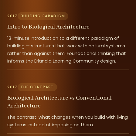
2017
BUILDING PARADIGM
Intro to Biological Architecture
13-minute introduction to a different paradigm of
building — structures that work with natural systems
rather than against them. Foundational thinking that
informs the Erlandia Learning Community design.
2017
THE CONTRAST
Biological Architecture vs Conventional
Architecture
The contrast: what changes when you build with living
systems instead of imposing on them.