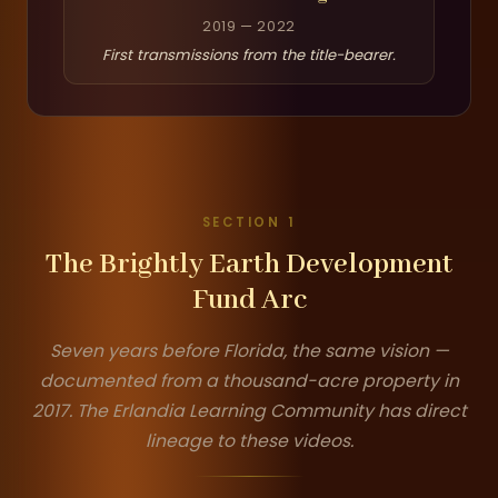
2019 — 2022
First transmissions from the title-bearer.
SECTION 1
The Brightly Earth Development
Fund Arc
Seven years before Florida, the same vision —
documented from a thousand-acre property in
2017. The Erlandia Learning Community has direct
lineage to these videos.