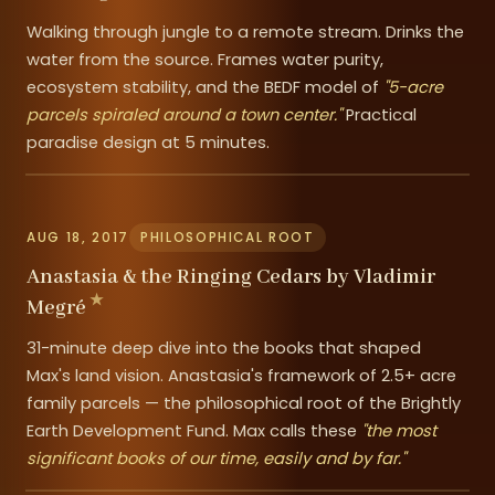
Walking through jungle to a remote stream. Drinks the
water from the source. Frames water purity,
ecosystem stability, and the BEDF model of
"5-acre
parcels spiraled around a town center."
Practical
paradise design at 5 minutes.
AUG 18, 2017
PHILOSOPHICAL ROOT
Anastasia & the Ringing Cedars by Vladimir
Megré
31-minute deep dive into the books that shaped
Max's land vision. Anastasia's framework of 2.5+ acre
family parcels — the philosophical root of the Brightly
Earth Development Fund. Max calls these
"the most
significant books of our time, easily and by far."