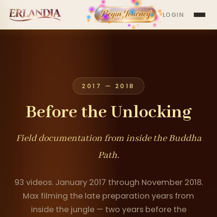
LOGIN
2017 — 2018
Before the Unlocking
Field documentation from inside the Buddha
Path.
93 videos. January 2017 through November 2018.
Max filming the late preparation years from
inside the jungle — two years before the