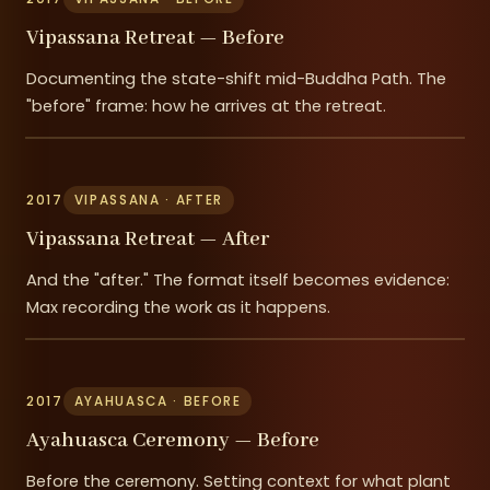
Vipassana Retreat — Before
Documenting the state-shift mid-Buddha Path. The
"before" frame: how he arrives at the retreat.
2017
VIPASSANA · AFTER
Vipassana Retreat — After
And the "after." The format itself becomes evidence:
Max recording the work as it happens.
2017
AYAHUASCA · BEFORE
Ayahuasca Ceremony — Before
Before the ceremony. Setting context for what plant