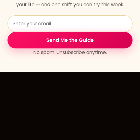
your life — and one shift you can try this week.
Send Me the Guide
No spam. Unsubscribe anytime.
Erlandia
Your Journey to Paradise on Earth.
Learn