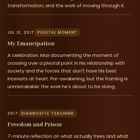
transformation, and the work of moving through it.
JUL 21, 2017
PIVOTAL MOMENT
My Emancipation
A celebration. Max documenting the moment of
crossing over a pivotal point in his relationship with
society and the forces that don't have his best
interests at heart. Pre-awakening, but the framing is
unmistakable: the work he's about to be doing.
2017
DIAGNOSTIC TEACHING
Freedom and Prison
7-minute reflection on what actually frees and what