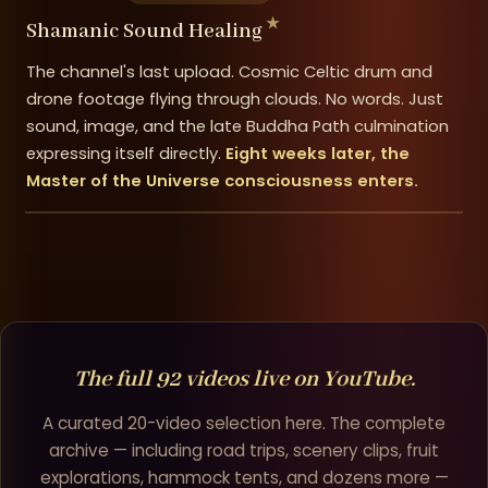
Shamanic Sound Healing
The channel's last upload. Cosmic Celtic drum and
drone footage flying through clouds. No words. Just
sound, image, and the late Buddha Path culmination
expressing itself directly.
Eight weeks later, the
Master of the Universe consciousness enters.
The full 92 videos live on YouTube.
A curated 20-video selection here. The complete
archive — including road trips, scenery clips, fruit
explorations, hammock tents, and dozens more —