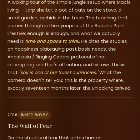
A walking tour of the simple jungle setup where Max is
living — tarp shelter, a pot of oats on the stove, a
small garden, orchids in the trees. The teaching that
comes through is the synopsis of the Buddha Path
lifestyle: enough is enough, and what we actually
need is
time and space to think
. He cites the studies
on happiness plateauing past basic needs, the
Anastasia / Ringing Cedars protocol of not
interrupting another's attention, and his own thesis
that
"soil is one of our truest currencies."
What the
camera doesn't tell you: this is the property where,
exactly seventeen months later, the unlocking arrived.
2018
INNER WORK
The Wall of Fear
On the structural fear that gates human