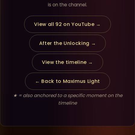
is on the channel.
View all 92 on YouTube →
After the Unlocking →
View the timeline →
← Back to Maximus Light
★ = also anchored to a specific moment on the
timeline