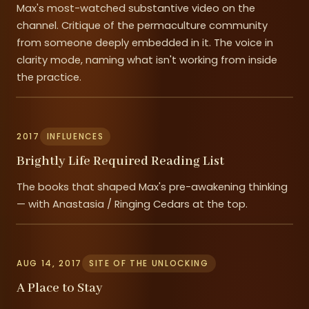
Max's most-watched substantive video on the
channel. Critique of the permaculture community
from someone deeply embedded in it. The voice in
clarity mode, naming what isn't working from inside
the practice.
2017
INFLUENCES
Brightly Life Required Reading List
The books that shaped Max's pre-awakening thinking
— with Anastasia / Ringing Cedars at the top.
AUG 14, 2017
SITE OF THE UNLOCKING
A Place to Stay