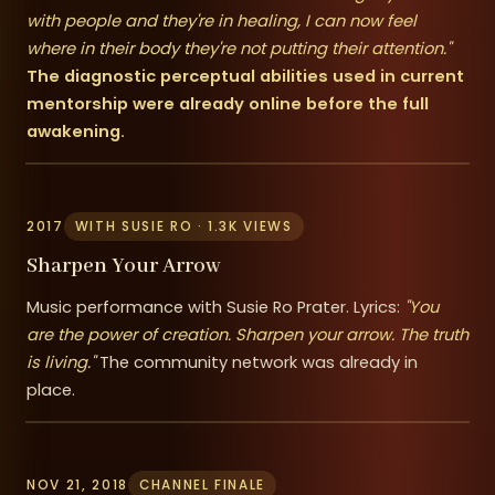
with people and they're in healing, I can now feel
where in their body they're not putting their attention."
The diagnostic perceptual abilities used in current
mentorship were already online before the full
awakening.
2017
WITH SUSIE RO · 1.3K VIEWS
Sharpen Your Arrow
Music performance with Susie Ro Prater. Lyrics:
"You
are the power of creation. Sharpen your arrow. The truth
is living."
The community network was already in
place.
NOV 21, 2018
CHANNEL FINALE