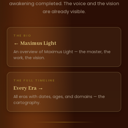
awakening completed. The voice and the vision
are already visible.
THE BIO
←
Maximus Light
An overview of Maximus Light — the master, the
work, the vision.
THE FULL TIMELINE
Every Era
→
All eras with dates, ages, and domains — the
cartography.