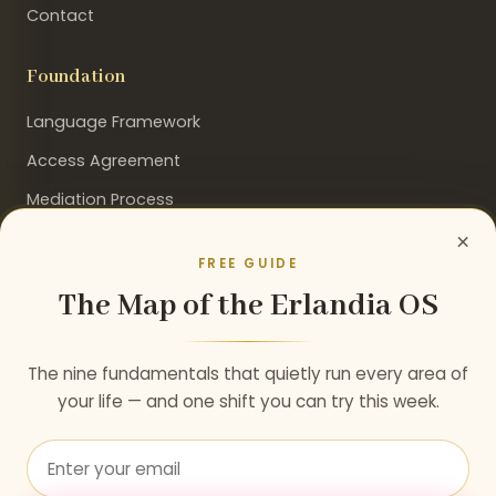
Contact
Foundation
Language Framework
Access Agreement
Mediation Process
×
FREE GUIDE
The Map of the Erlandia OS
Stay Connected
Get insights on consciousness, evolution, and the path
The nine fundamentals that quietly run every area of
to paradise.
your life — and one shift you can try this week.