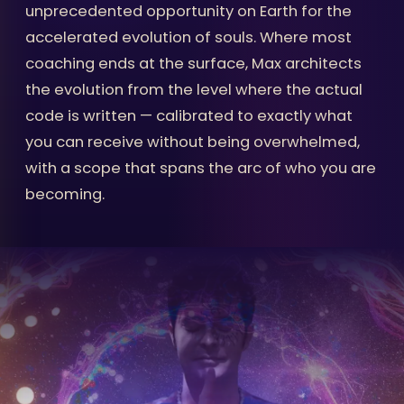
unprecedented opportunity on Earth for the
accelerated evolution of souls. Where most
coaching ends at the surface, Max architects
the evolution from the level where the actual
code is written — calibrated to exactly what
you can receive without being overwhelmed,
with a scope that spans the arc of who you are
becoming.