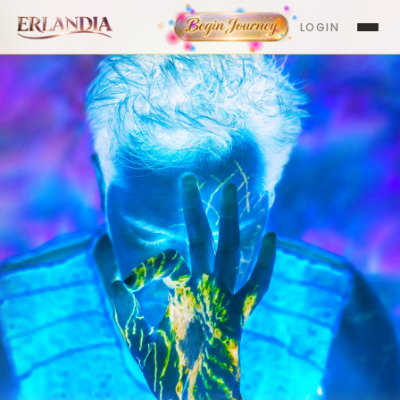
LOGIN