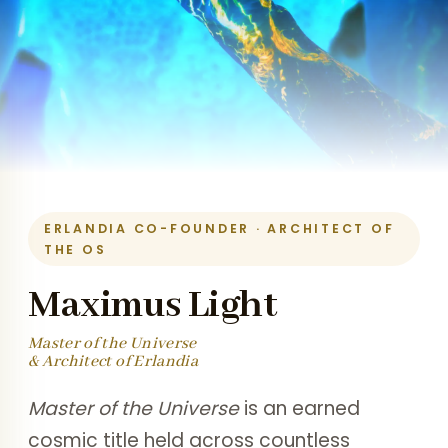
ERLANDIA CO-FOUNDER · ARCHITECT OF
THE OS
Maximus Light
Master of the Universe
& Architect of Erlandia
Master of the Universe
is an earned
cosmic title held across countless