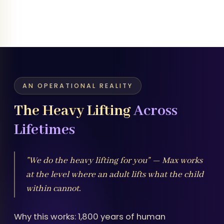
AN OPERATIONAL REALITY
The Heavy Lifting
Across
Lifetimes
"We do the heavy lifting for you" — Max works
at the level where an adult lifts what the child
within cannot.
Why this works: 1,800 years of human