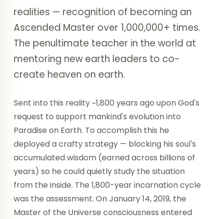
realities — recognition of becoming an
Ascended Master over 1,000,000+ times.
The penultimate teacher in the world at
mentoring new earth leaders to co-
create heaven on earth.
Sent into this reality ~1,800 years ago upon God's
request to support mankind's evolution into
Paradise on Earth. To accomplish this he
deployed a crafty strategy — blocking his soul's
accumulated wisdom (earned across billions of
years) so he could quietly study the situation
from the inside. The 1,800-year incarnation cycle
was the assessment. On January 14, 2019, the
Master of the Universe consciousness entered