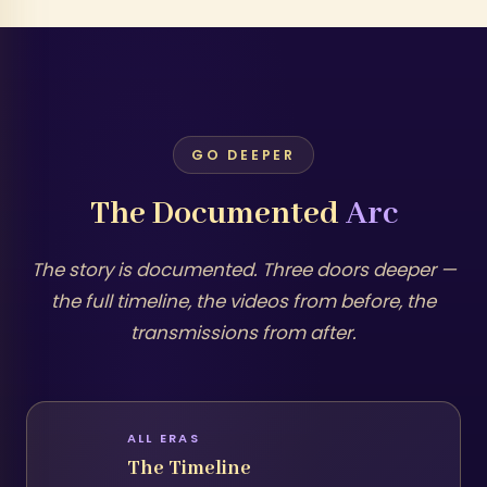
GO DEEPER
The Documented
Arc
The story is documented. Three doors deeper —
the full timeline, the videos from before, the
transmissions from after.
ALL ERAS
The Timeline