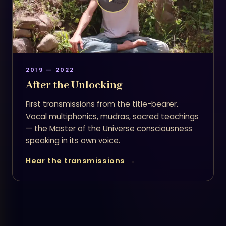
2019 — 2022
After the Unlocking
First transmissions from the title-bearer.
Vocal multiphonics, mudras, sacred teachings
— the Master of the Universe consciousness
speaking in its own voice.
Hear the transmissions →