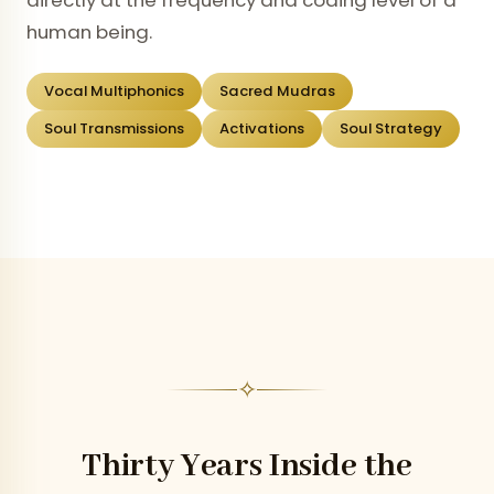
directly at the frequency and coding level of a
human being.
Vocal Multiphonics
Sacred Mudras
Soul Transmissions
Activations
Soul Strategy
✧
Thirty Years Inside the