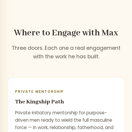
Where to Engage
with Max
Three doors. Each one a real engagement
with the work he has built.
PRIVATE MENTORSHIP
The Kingship Path
Private initiatory mentorship for purpose-
driven men ready to wield the full masculine
force — in work, relationship, fatherhood, and