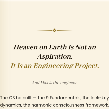
❖
Heaven on Earth Is Not an
Aspiration.
It Is an Engineering Project.
And Max is the engineer.
The OS he built — the 9 Fundamentals, the lock-key
dynamics, the harmonic consciousness framework,