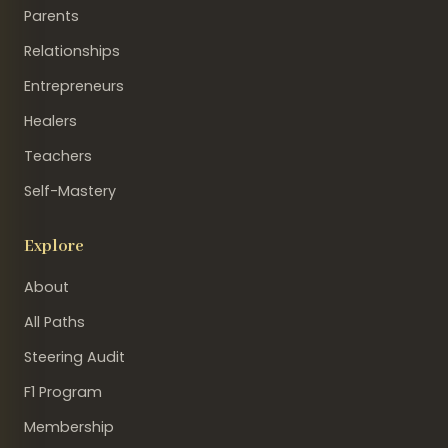
Parents
Relationships
Entrepreneurs
Healers
Teachers
Self-Mastery
Explore
About
All Paths
Steering Audit
F1 Program
Membership