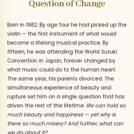
Question of Change
Born in 1982. By age four he had picked up the
violin — the first instrument of what would
become a lifelong musical practice. By
fifteen, he was attending the World Suzuki
Convention in Japan, forever changed by
what music could do to the human heart.
The same year, his parents divorced. The
simultaneous experience of beauty and
rupture set him on a single question that has
driven the rest of this lifetime:
life can hold so
much beauty and happiness — yet why is
there so much misery? And further, what can
we do about it?