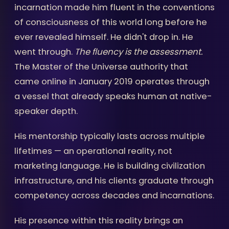
incarnation made him fluent in the conventions
of consciousness of this world long before he
ever revealed himself. He didn't drop in. He
went through.
The fluency is the assessment.
The Master of the Universe authority that
came online in January 2019 operates through
a vessel that already speaks human at native-
speaker depth.
His mentorship typically lasts across multiple
lifetimes — an operational reality, not
marketing language. He is building civilization
infrastructure, and his clients graduate through
competency across decades and incarnations.
His presence within this reality brings an