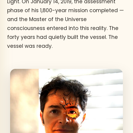
Light. On January 14, 2019, the assessment
phase of his 1,800-year mission completed —
and the Master of the Universe
consciousness entered into this reality. The
forty years had quietly built the vessel. The
vessel was ready.