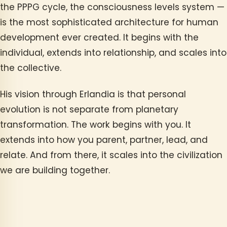
the PPPG cycle, the consciousness levels system —
is the most sophisticated architecture for human
development ever created. It begins with the
individual, extends into relationship, and scales into
the collective.
His vision through Erlandia is that personal
evolution is not separate from planetary
transformation. The work begins with you. It
extends into how you parent, partner, lead, and
relate. And from there, it scales into the civilization
we are building together.