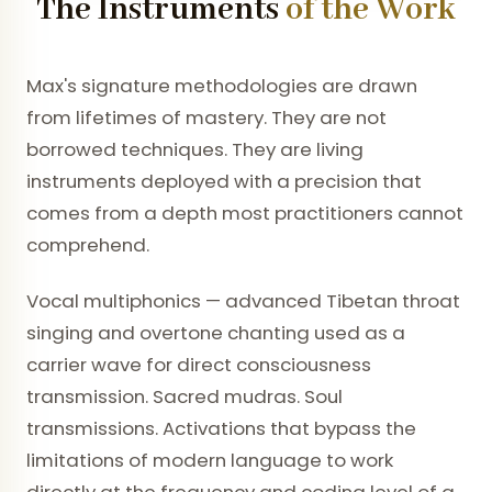
The Instruments
of the Work
Max's signature methodologies are drawn
from lifetimes of mastery. They are not
borrowed techniques. They are living
instruments deployed with a precision that
comes from a depth most practitioners cannot
comprehend.
Vocal multiphonics — advanced Tibetan throat
singing and overtone chanting used as a
carrier wave for direct consciousness
transmission. Sacred mudras. Soul
transmissions. Activations that bypass the
limitations of modern language to work