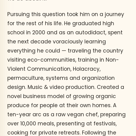
Pursuing this question took him on a journey
for the rest of his life. He graduated high
school in 2000 and as an autodidact, spent
the next decade voraciously learning
everything he could — traveling the country
visiting eco-communities, training in Non-
Violent Communication, Holacracy,
permaculture, systems and organization
design. Music & video production. Created a
novel business model of growing organic
produce for people at their own homes. A
ten-year arc as a raw vegan chef, preparing
over 10,000 meals, presenting at festivals,
cooking for private retreats. Following the