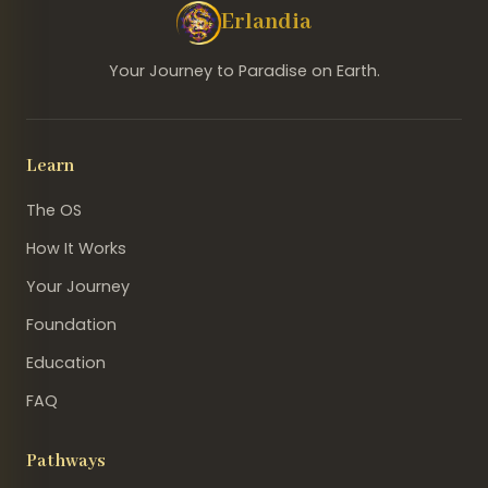
Erlandia
Your Journey to Paradise on Earth.
Learn
The OS
How It Works
Your Journey
Foundation
Education
FAQ
Pathways