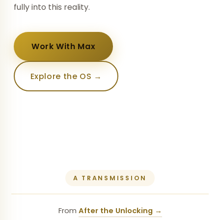
fully into this reality.
Work With Max
Explore the OS →
A TRANSMISSION
From
After the Unlocking →