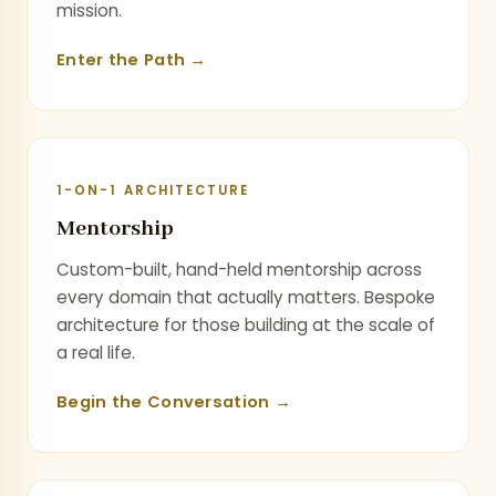
mission.
Enter the Path →
1-ON-1 ARCHITECTURE
Mentorship
Custom-built, hand-held mentorship across
every domain that actually matters. Bespoke
architecture for those building at the scale of
a real life.
Begin the Conversation →