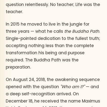
question relentlessly. No teacher; Life was the
teacher.
In 2015 he moved to live in the jungle for
three years — what he calls
the Buddha Path
.
Single-pointed dedication to the fullest truth;
accepting nothing less than the complete
transformation his being and purpose
required. The Buddha Path was the
preparation.
On August 24, 2018, the awakening sequence
opened with the question
"Who am I?"
— and
a deep self-recognition arrived. On
December 18, he received the name Maximus