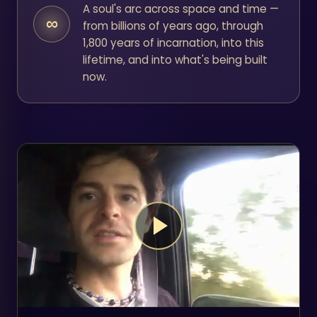
A soul's arc across space and time —
∞
from billions of years ago, through
1,800 years of incarnation, into this
lifetime, and into what's being built
now.