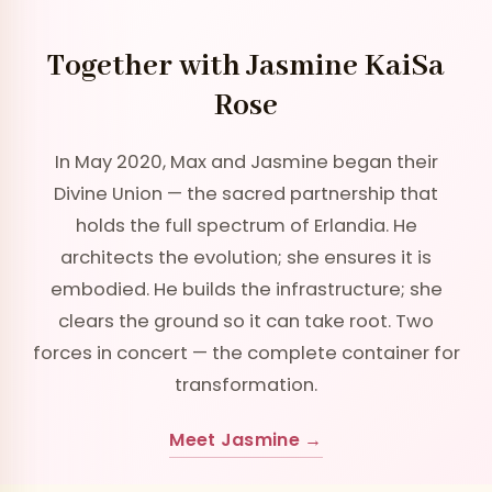
Together with Jasmine KaiSa
Rose
In May 2020, Max and Jasmine began their
Divine Union — the sacred partnership that
holds the full spectrum of Erlandia. He
architects the evolution; she ensures it is
embodied. He builds the infrastructure; she
clears the ground so it can take root. Two
forces in concert — the complete container for
transformation.
Meet Jasmine →