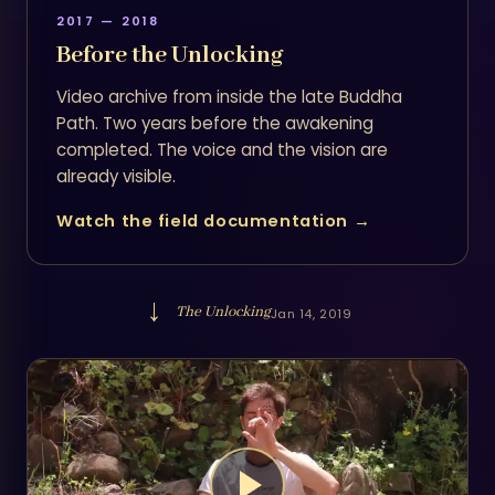
2017 — 2018
Before the Unlocking
Video archive from inside the late Buddha
Path. Two years before the awakening
completed. The voice and the vision are
already visible.
Watch the field documentation →
→
The Unlocking
Jan 14, 2019