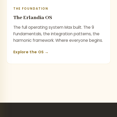
THE FOUNDATION
The Erlandia OS
The full operating system Max built. The 9
Fundamentals, the integration patterns, the
harmonic framework. Where everyone begins.
Explore the OS →