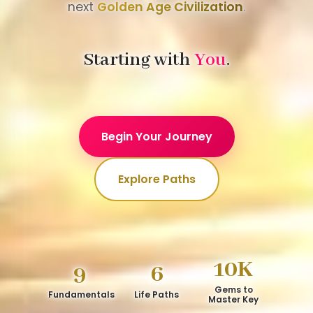
next
Golden Age Civilization
.
Starting with
You
.
Begin Your Journey
Explore Paths
10K
9
6
Gems to
Fundamentals
Life Paths
Master Key