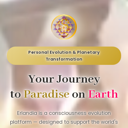
Personal Evolution & Planetary
Transformation
Your Journey
to
Paradise
on
Earth
Erlandia is a consciousness evolution
platform — designed to support the world's